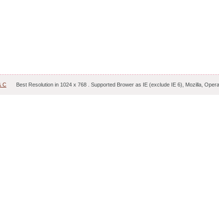
& C
Best Resolution in 1024 x 768 . Supported Brower as IE (exclude IE 6), Mozilla, Oper