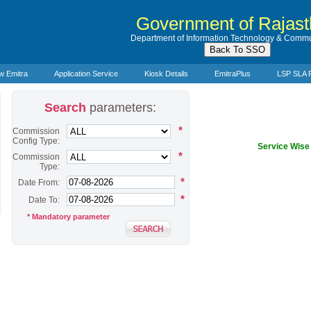
Government of Rajas
Department of Information Technology & Commu
w Emitra
Application Service
Kiosk Details
EmitraPlus
LSP SLA 
Search
parameters:
*
Commission
Config Type:
Service Wis
*
Commission
Type:
*
Date From:
*
Date To:
* Mandatory parameter