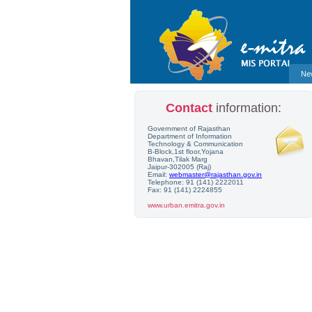
Ne
Contact
information:
Government of Rajasthan
Department of Information
Technology & Communication
B-Block,1st floor,Yojana
Bhavan,Tilak Marg
Jaipur-302005 (Raj)
Email:
webmaster@rajasthan.gov.in
Telephone: 91 (141) 2222011
Fax: 91 (141) 2224855
www.urban.emitra.gov.in