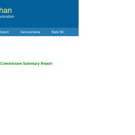
than
nication
Report
Jansoochana
Bank BC
e Commission Summary Report