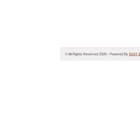
© All Rights Reserved 2009 - Powered By
DOIT 